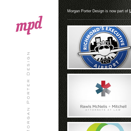
Morgan Porter Design is now part of