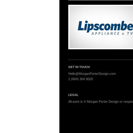
GET IN TOUCH
Hello@MorganPorterDesign.com
1 (804) 304 9020
LEGAL
All work is © Morgan Porter Design or respecti